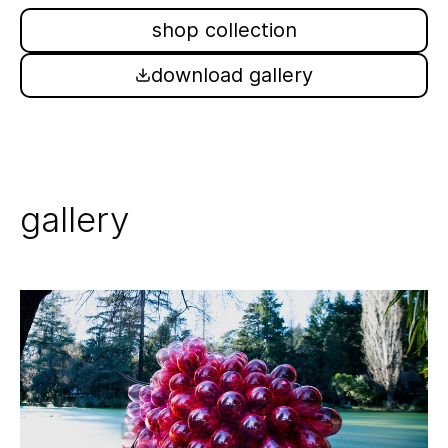
shop collection
download gallery
gallery