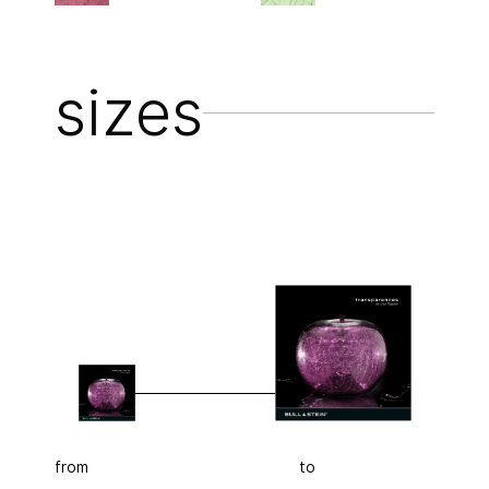
sizes
from
to