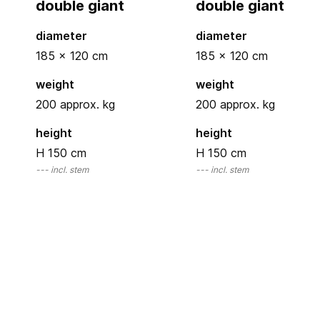
double giant
double giant
diameter
diameter
185 x 120
cm
185 x 120
cm
weight
weight
200 approx. kg
200 approx. kg
height
height
H 150
cm
H 150
cm
---
incl. stem
---
incl. stem