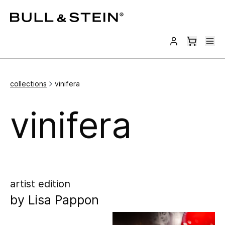
collections
vinifera
vinifera
artist edition
by
Lisa Pappon