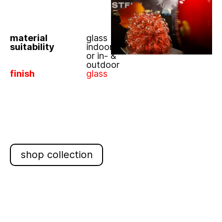
material
glass
suitability
indoor
or in- &
outdoor
finish
glass
shop collection