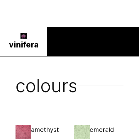
vinifera
colours
amethyst
emerald