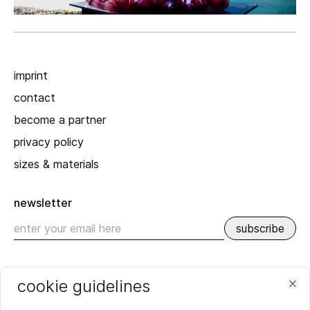
imprint
contact
become a partner
privacy policy
sizes & materials
newsletter
subscribe
recent
cookie guidelines
SPRING_SUMMER 2026
Clo