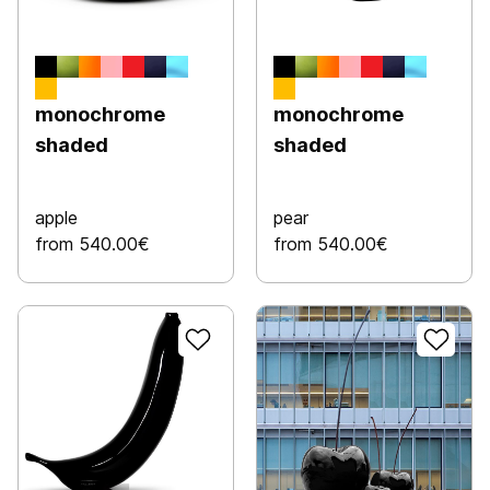
monochrome
monochrome
shaded
shaded
apple
pear
from 540.00€
from 540.00€