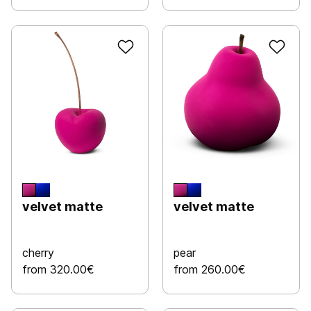
velvet matte
velvet matte
cherry
pear
from 320.00€
from 260.00€