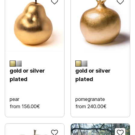
gold or silver
gold or silver
plated
plated
pear
pomegranate
from 156.00€
from 240.00€