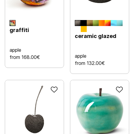
graffiti
ceramic glazed
apple
apple
from 168.00€
from 132.00€