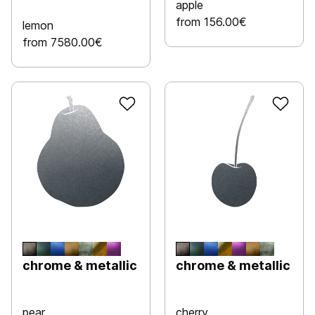
apple
from 156.00€
lemon
from 7580.00€
chrome & metallic
chrome & metallic
pear
cherry