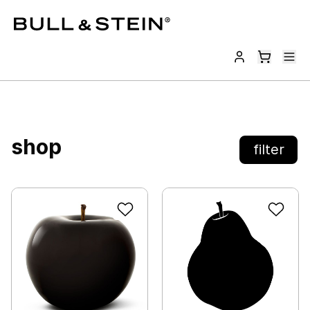
shop
filter