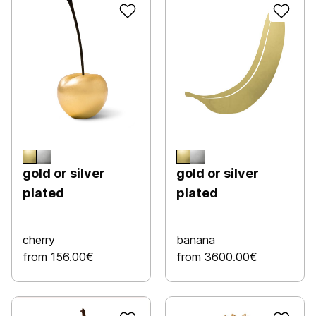
gold or silver
gold or silver
plated
plated
cherry
banana
from 156.00€
from 3600.00€