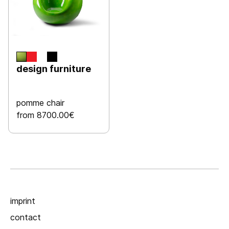
design furniture
pomme chair
from 8700.00€
imprint
contact