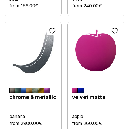
from 156.00€
from 240.00€
chrome & metallic
velvet matte
banana
apple
from 2900.00€
from 260.00€