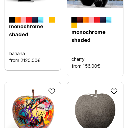
monochrome
monochrome
shaded
shaded
banana
cherry
from 2120.00€
from 156.00€