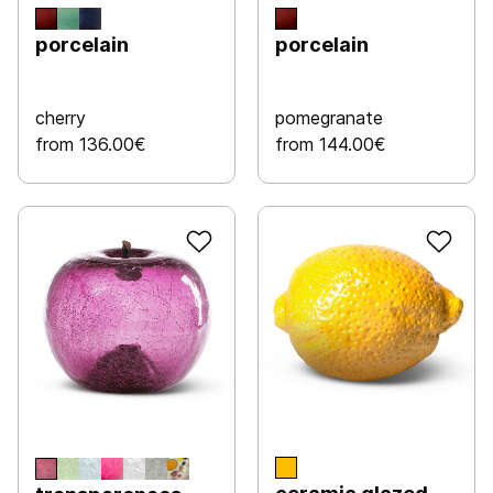
porcelain
porcelain
cherry
pomegranate
from 136.00€
from 144.00€