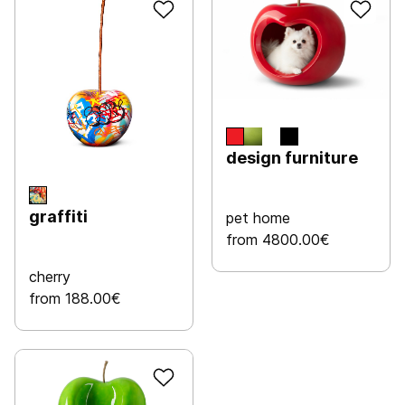
design furniture
graffiti
pet home
from 4800.00€
cherry
from 188.00€