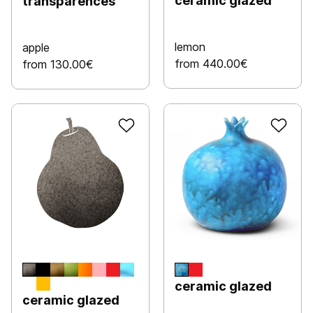
ceramic glazed
transparences
lemon
apple
from 440.00€
from 130.00€
ceramic glazed
ceramic glazed