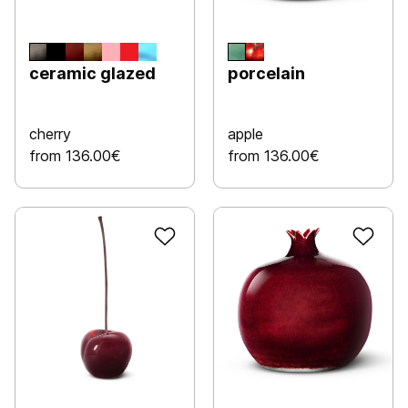
ceramic glazed
porcelain
cherry
apple
from 136.00€
from 136.00€