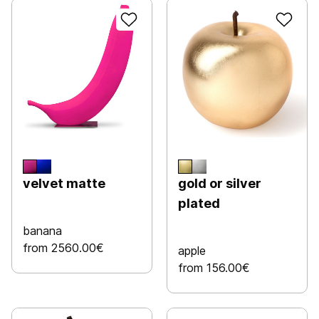
velvet matte
gold or silver
plated
banana
from 2560.00€
apple
from 156.00€