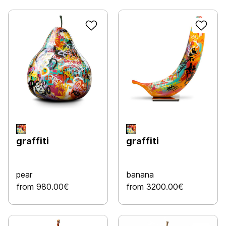
graffiti
graffiti
pear
banana
from 980.00€
from 3200.00€