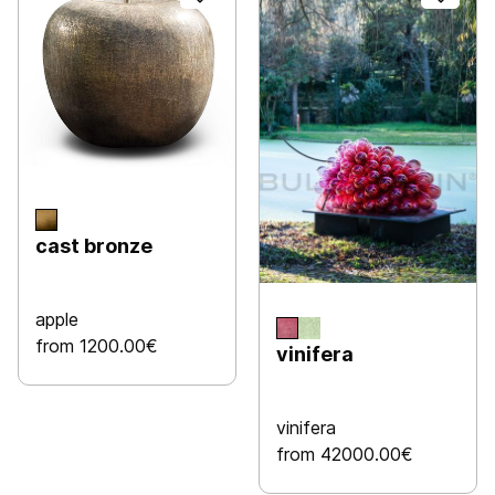
cast bronze
apple
from 1200.00€
vinifera
vinifera
from 42000.00€