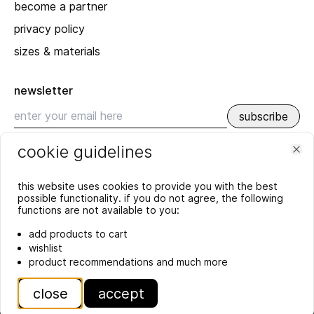
become a partner
privacy policy
sizes & materials
newsletter
subscribe
cookie guidelines
recent
Clo
SPRING_SUMMER 2026
this website uses cookies to provide you with the best
possible functionality. if you do not agree, the following
YEAR'S END GREETING 2025
functions are not available to you:
more
add products to cart
wishlist
product recommendations and much more
close
accept