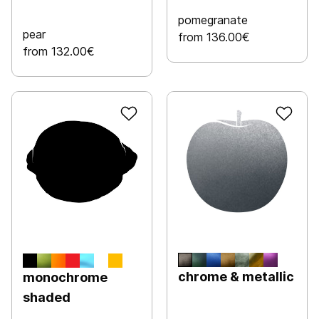
pomegranate
pear
from 136.00€
from 132.00€
chrome & metallic
monochrome
shaded