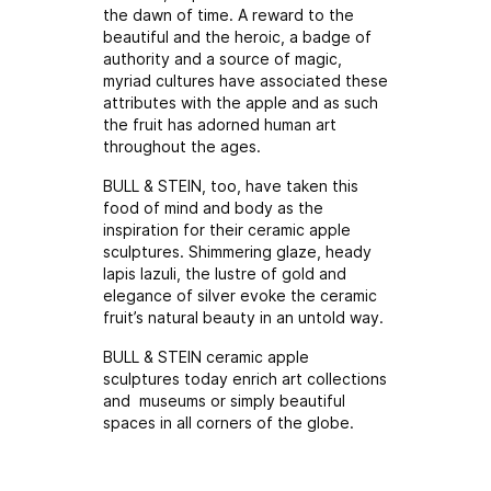
the dawn of time. A reward to the
beautiful and the heroic, a badge of
authority and a source of magic,
myriad cultures have associated these
attributes with the apple and as such
the fruit has adorned human art
throughout the ages.
BULL & STEIN, too, have taken this
food of mind and body as the
inspiration for their ceramic apple
sculptures. Shimmering glaze, heady
lapis lazuli, the lustre of gold and
elegance of silver evoke the ceramic
fruit’s natural beauty in an untold way.
BULL & STEIN ceramic apple
sculptures today enrich art collections
and museums or simply beautiful
spaces in all corners of the globe.