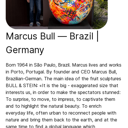
Marcus Bull — Brazil |
Germany
Born 1964 in São Paulo, Brazil. Marcus lives and works
in Porto, Portugal. By founder and CEO Marcus Bull,
Brazilian-German. The main idea of the fruit sculptures
BULL & STEIN: «It is the big - exaggerated size that
interests us, in order to make the spectators stunned:
To surprise, to move, to impress, to captivate them
and to highlight the natural beauty. To enrich
everyday life, often urban to reconnect people with
nature and bring them back to the earth, and at the
same time to find a global language which