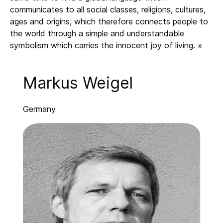
communicates to all social classes, religions, cultures,
ages and origins, which therefore connects people to
the world through a simple and understandable
symbolism which carries the innocent joy of living. »
Markus Weigel
Germany