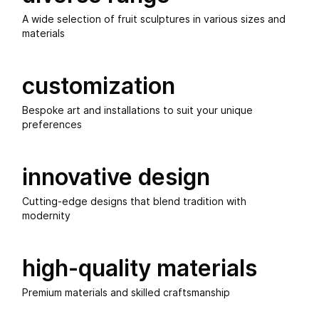
A wide selection of fruit sculptures in various sizes and
materials
customization
Bespoke art and installations to suit your unique
preferences
innovative design
Cutting-edge designs that blend tradition with
modernity
high-quality materials
Premium materials and skilled craftsmanship