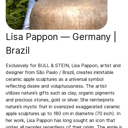
Lisa Pappon — Germany |
Brazil
Exclusively for BULL & STEIN, Lisa Pappon, artist and
designer from São Paulo / Brazil, creates inimitable
ceramic apple sculptures as a universal symbol
reflecting desire and voluptuousness. The artist
utilizes nature’s gifts such as clay, organic pigments
and precious stones, gold or silver. She reinterprets
nature’s mystic fruit in oversized exaggerated ceramic
apple sculptures up to 180 cm in diametre (70 inch). In
her work, Lisa Pappon has long sought an icon that
unites all peoples regardless of their origin. The apple is