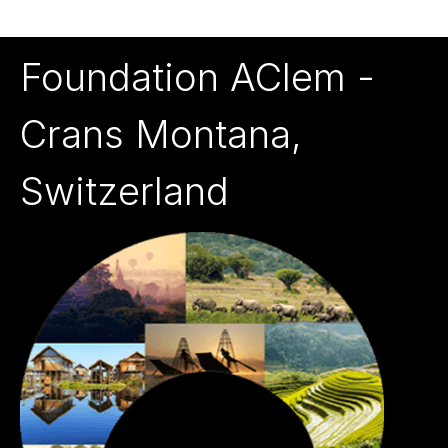
Foundation AClem -
Crans Montana,
Switzerland