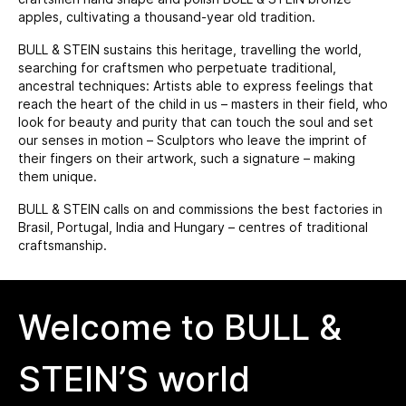
apples, cultivating a thousand-year old tradition.
BULL & STEIN sustains this heritage, travelling the world,
searching for craftsmen who perpetuate traditional,
ancestral techniques: Artists able to express feelings that
reach the heart of the child in us – masters in their field, who
look for beauty and purity that can touch the soul and set
our senses in motion – Sculptors who leave the imprint of
their fingers on their artwork, such a signature – making
them unique.
BULL & STEIN calls on and commissions the best factories in
Brasil, Portugal, India and Hungary – centres of traditional
craftsmanship.
Welcome to BULL &
STEIN’S world