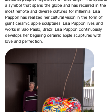
a symbol that spans the globe and has recurred in the
most remote and diverse cultures for millennia. Lisa
Pappon has realized her cultural vision in the form of
giant ceramic apple sculptures. Lisa Pappon lives and
works in São Paulo, Brazil. Lisa Pappon continuously
develops her beguiling ceramic apple sculptures with
love and perfection.