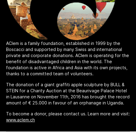
AClem is a family foundation, established in 1999 by the
Boscacci and supported by many Swiss and international
private and corporate donations. AClem is operating for the
benefit of disadvantaged children in the world. The
foundation is active in Africa and Asia with its own projects,
thanks to a committed team of volunteers.
The donation of a giant graffiti apple sculpture by BULL &
STEIN for a Charity Auction at the Beaurivage Palace Hotel
in Lausanne on November 11th, 2016 has brought the record
amount of € 25.000 in favour of an orphanage in Uganda.
To become a donor, please contact us. Learn more and visit:
www.aclem.ch