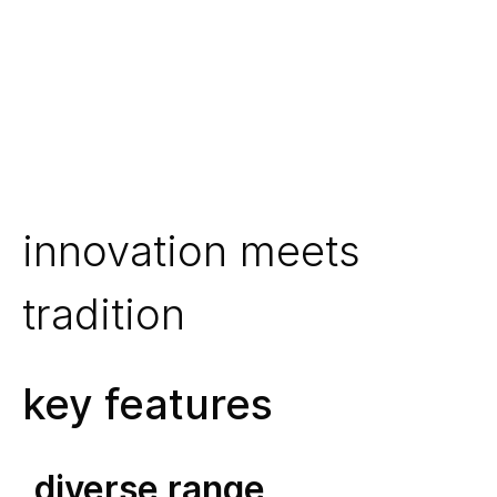
innovation meets
tradition
key features
diverse range