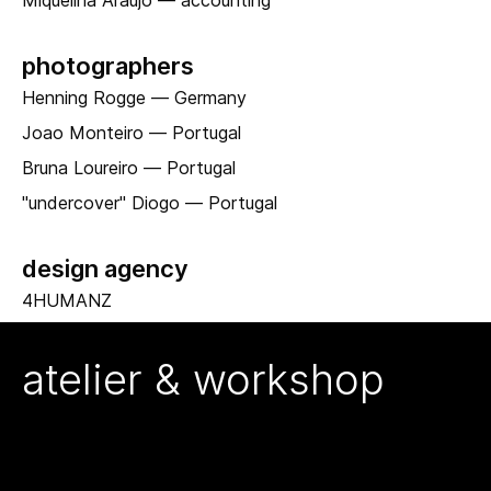
Miquelina Araujo — accounting
photographers
Henning Rogge — Germany
Joao Monteiro — Portugal
Bruna Loureiro — Portugal
"undercover" Diogo — Portugal
design agency
4HUMANZ
atelier & workshop