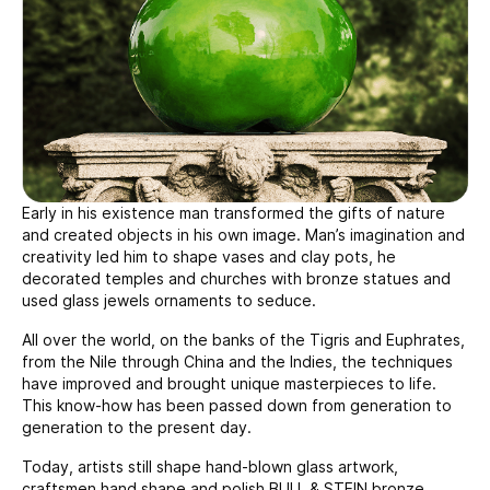
Early in his existence man transformed the gifts of nature
and created objects in his own image. Man’s imagination and
creativity led him to shape vases and clay pots, he
decorated temples and churches with bronze statues and
used glass jewels ornaments to seduce.
All over the world, on the banks of the Tigris and Euphrates,
from the Nile through China and the Indies, the techniques
have improved and brought unique masterpieces to life.
This know-how has been passed down from generation to
generation to the present day.
Today, artists still shape hand-blown glass artwork,
craftsmen hand shape and polish BULL & STEIN bronze