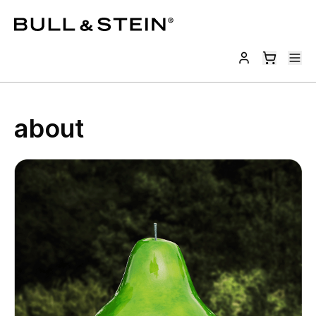
about