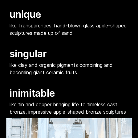
unique
like Transparences, hand-blown glass apple-shaped
sculptures made up of sand
singular
like clay and organic pigments combining and
becoming giant ceramic fruits
inimitable
like tin and copper bringing life to timeless cast
bronze, impressive apple-shaped bronze sculptures