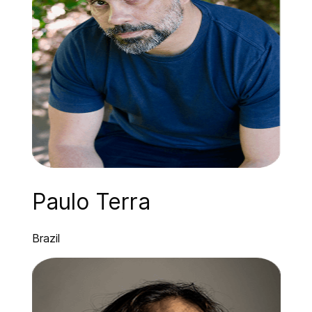
Paulo Terra
Brazil