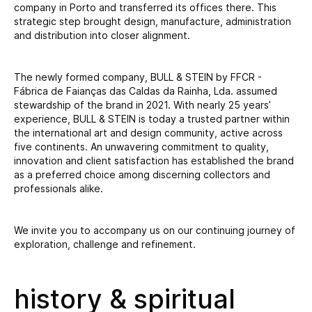
company in Porto and transferred its offices there. This
strategic step brought design, manufacture, administration
and distribution into closer alignment.
The newly formed company, BULL & STEIN by FFCR -
Fábrica de Faianças das Caldas da Rainha, Lda. assumed
stewardship of the brand in 2021. With nearly 25 years’
experience, BULL & STEIN is today a trusted partner within
the international art and design community, active across
five continents. An unwavering commitment to quality,
innovation and client satisfaction has established the brand
as a preferred choice among discerning collectors and
professionals alike.
We invite you to accompany us on our continuing journey of
exploration, challenge and refinement.
history & spiritual