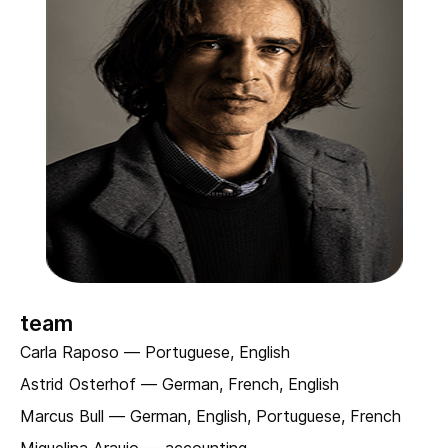
team
Carla Raposo — Portuguese, English
Astrid Osterhof — German, French, English
Marcus Bull — German, English, Portuguese, French