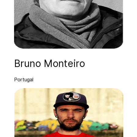
Bruno Monteiro
Portugal