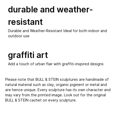
durable and weather-
resistant
Durable and Weather-Resistant Ideal for both indoor and
outdoor use
graffiti art
Add a touch of urban flair with graffiti-inspired designs
Please note that BULL & STEIN sculptures are handmade of
natural material such as clay, organic pigment or metal and
are hence unique. Every sculpture has its own character and
may vary from the printed image. Look out for the original
BULL & STEIN cachet on every sculpture.