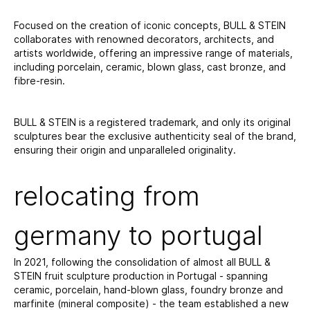
Focused on the creation of iconic concepts, BULL & STEIN
collaborates with renowned decorators, architects, and
artists worldwide, offering an impressive range of materials,
including porcelain, ceramic, blown glass, cast bronze, and
fibre-resin.
BULL & STEIN is a registered trademark, and only its original
sculptures bear the exclusive authenticity seal of the brand,
ensuring their origin and unparalleled originality.
relocating from
germany to portugal
In 2021, following the consolidation of almost all BULL &
STEIN fruit sculpture production in Portugal - spanning
ceramic, porcelain, hand-blown glass, foundry bronze and
marfinite (mineral composite) - the team established a new