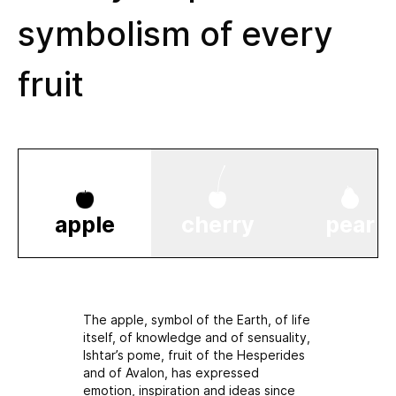
symbolism of every
fruit
apple
cherry
pear
The apple, symbol of the Earth, of life
itself, of knowledge and of sensuality,
Ishtar’s pome, fruit of the Hesperides
and of Avalon, has expressed
emotion, inspiration and ideas since