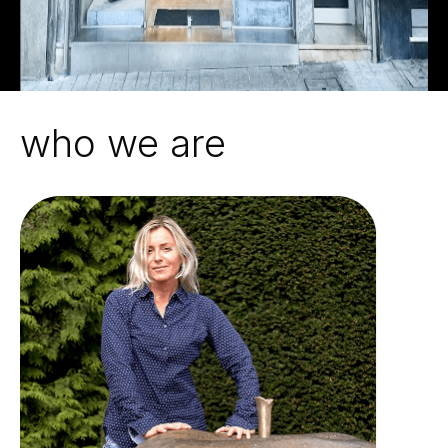
who we are