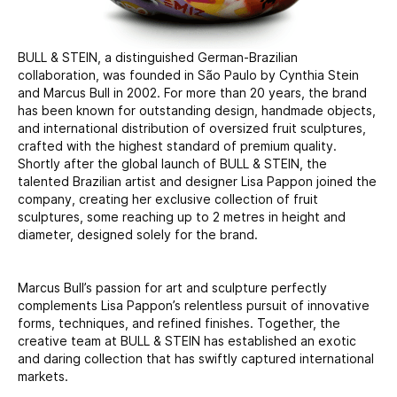
BULL & STEIN, a distinguished German-Brazilian
collaboration, was founded in São Paulo by Cynthia Stein
and Marcus Bull in 2002. For more than 20 years, the brand
has been known for outstanding design, handmade objects,
and international distribution of oversized fruit sculptures,
crafted with the highest standard of premium quality.
Shortly after the global launch of BULL & STEIN, the
talented Brazilian artist and designer Lisa Pappon joined the
company, creating her exclusive collection of fruit
sculptures, some reaching up to 2 metres in height and
diameter, designed solely for the brand.
Marcus Bull’s passion for art and sculpture perfectly
complements Lisa Pappon’s relentless pursuit of innovative
forms, techniques, and refined finishes. Together, the
creative team at BULL & STEIN has established an exotic
and daring collection that has swiftly captured international
markets.