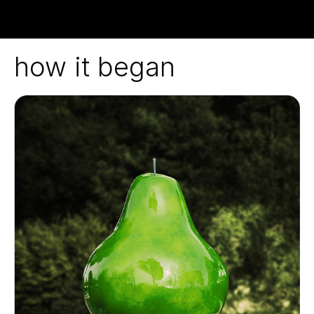
how it began