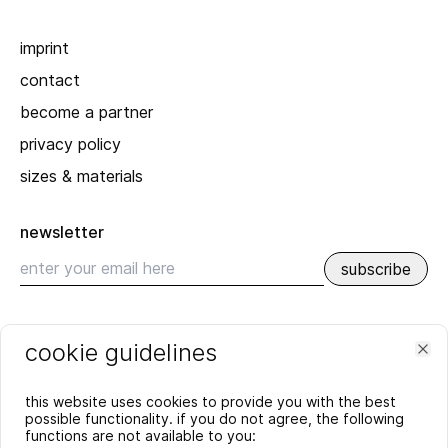
imprint
contact
become a partner
privacy policy
sizes & materials
newsletter
subscribe
recent
cookie guidelines
SPRING_SUMMER 2026
Clo
YEAR'S END GREETING 2025
this website uses cookies to provide you with the best
more
possible functionality. if you do not agree, the following
functions are not available to you: