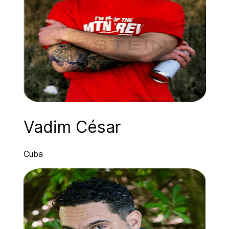
Vadim César
Cuba