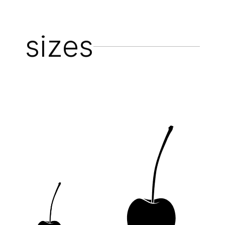
sizes