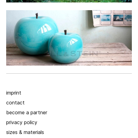
imprint
contact
become a partner
privacy policy
sizes & materials