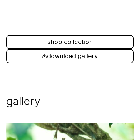
shop collection
download gallery
gallery