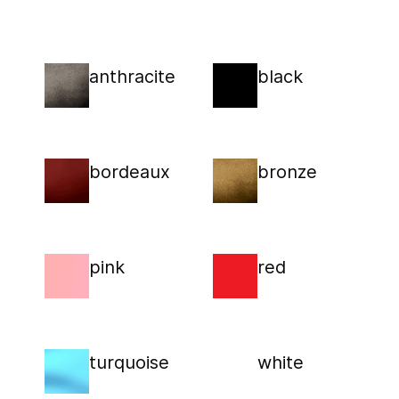
anthracite
black
bordeaux
bronze
pink
red
turquoise
white