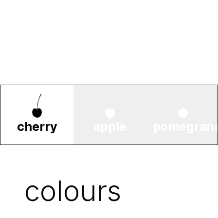
cherry
apple
pomegran
colours