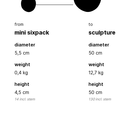
from
to
mini sixpack
sculpture
diameter
diameter
5,5
cm
50
cm
weight
weight
0,4 kg
12,7 kg
height
height
4,5
cm
50
cm
14
incl. stem
130
incl. stem