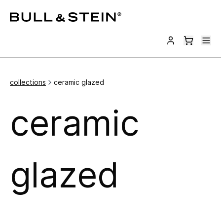
collections
ceramic glazed
ceramic
glazed