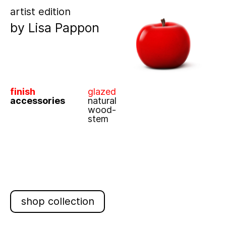
artist edition
by
Lisa Pappon
finish
glazed
accessories
natural
wood-
stem
shop collection