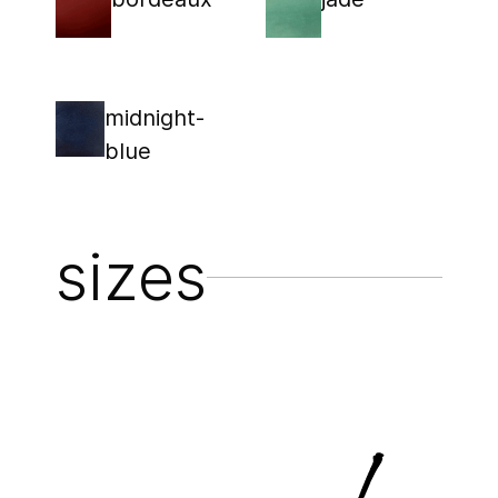
midnight-
blue
sizes