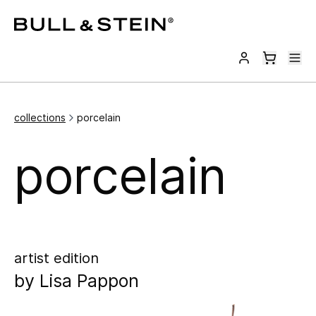
collections
porcelain
porcelain
artist edition
by
Lisa Pappon