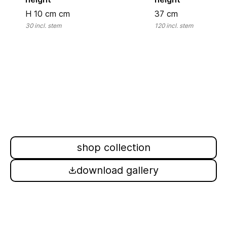
H 10 cm
cm
37
cm
30
incl. stem
120
incl. stem
shop collection
download gallery