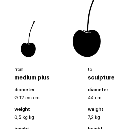
from
to
medium plus
sculpture
diameter
diameter
Ø 12 cm
cm
44
cm
weight
weight
0,5 kg kg
7,2 kg
height
height