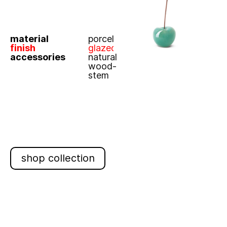
material
porcelain
finish
glazed
accessories
natural
wood-
stem
shop collection