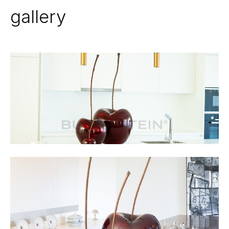
gallery