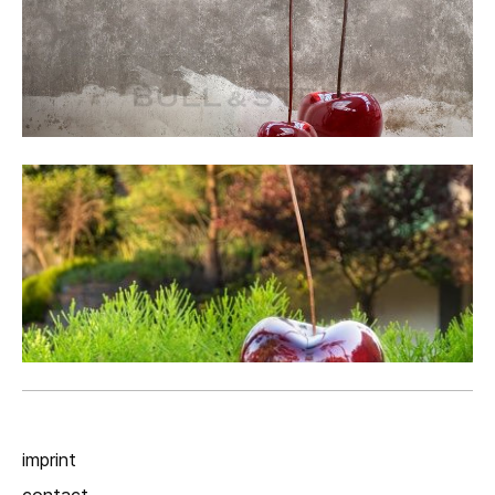
imprint