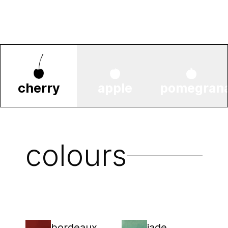
cherry
apple
pomegran
colours
bordeaux
jade