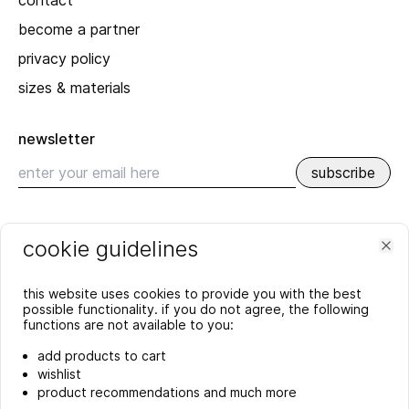
contact
become a partner
privacy policy
sizes & materials
newsletter
subscribe
recent
cookie guidelines
SPRING_SUMMER 2026
Clo
YEAR'S END GREETING 2025
this website uses cookies to provide you with the best
more
possible functionality. if you do not agree, the following
functions are not available to you:
add products to cart
wishlist
product recommendations and much more